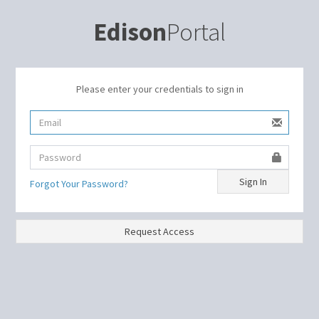
Edison
Portal
Please enter your credentials to sign in
Sign In
Forgot Your Password?
Request Access